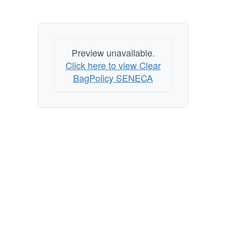
Preview unavailable.
Click here to view Clear
BagPolicy SENECA