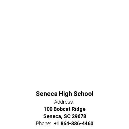
Seneca High School
Address:
100 Bobcat Ridge
Seneca, SC 29678
Phone:
+1 864-886-4460