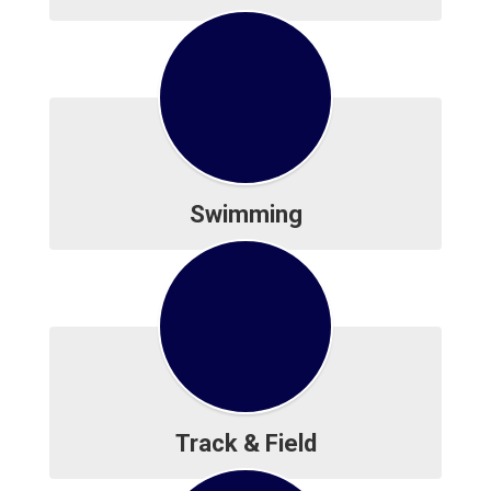
Swimming
Track & Field