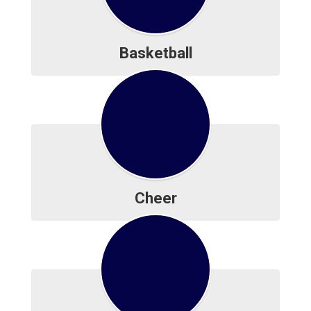
Basketball
Cheer