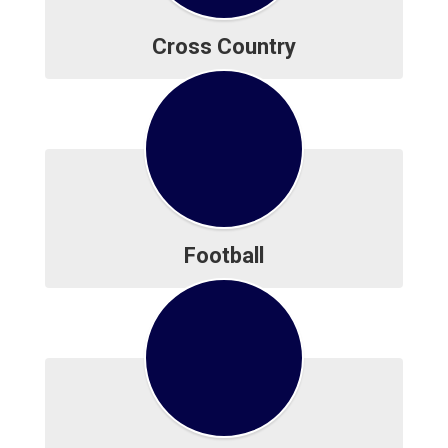
Cross Country
Football