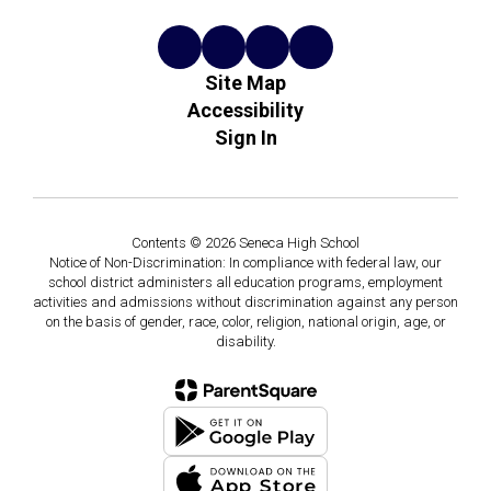
Site Map
Accessibility
Sign In
Contents © 2026 Seneca High School
Notice of Non-Discrimination: In compliance with federal law, our
school district administers all education programs, employment
activities and admissions without discrimination against any person
on the basis of gender, race, color, religion, national origin, age, or
disability.