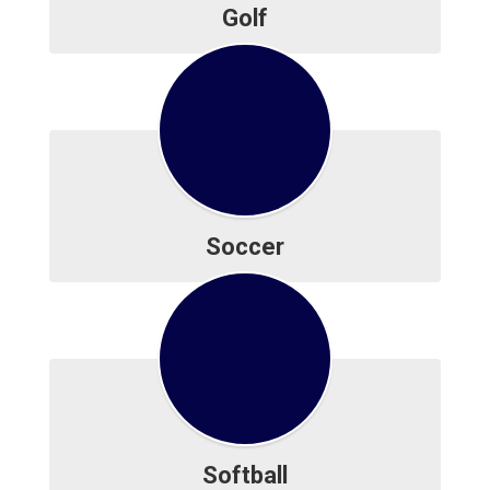
Golf
Soccer
Softball