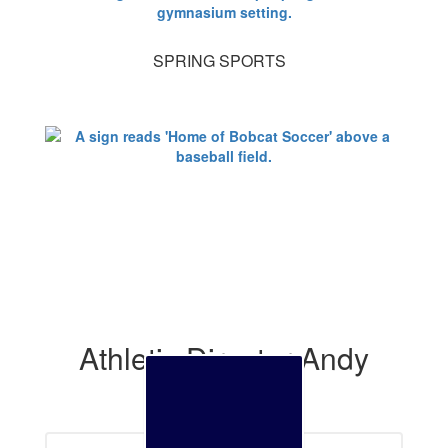
SPRING SPORTS
Athletic Director Andy
Bay