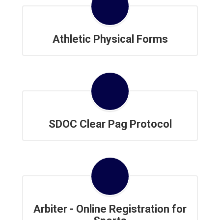
Athletic Physical Forms
SDOC Clear Pag Protocol
Arbiter - Online Registration for