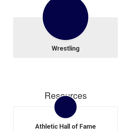
Wrestling
Resources
Athletic Hall of Fame