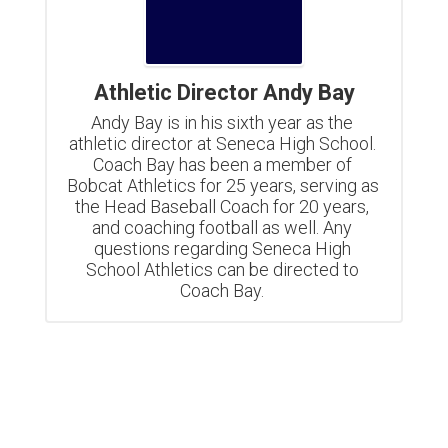
Athletic Director Andy Bay
Andy Bay is in his sixth year as the 
athletic director at Seneca High School. 
Coach Bay has been a member of 
Bobcat Athletics for 25 years, serving as 
the Head Baseball Coach for 20 years, 
and coaching football as well. Any 
questions regarding Seneca High 
School Athletics can be directed to 
Coach Bay. 