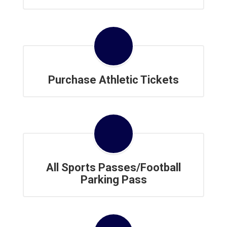
Purchase Athletic Tickets
All Sports Passes/Football
Parking Pass