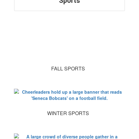
Sports
FALL SPORTS
WINTER SPORTS